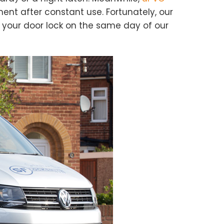
ent after constant use. Fortunately, our
e your door lock on the same day of our