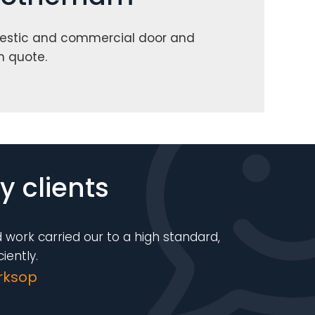
estic and commercial door and
n quote.
 clients
 work carried our to a high standard,
iently.
rksop