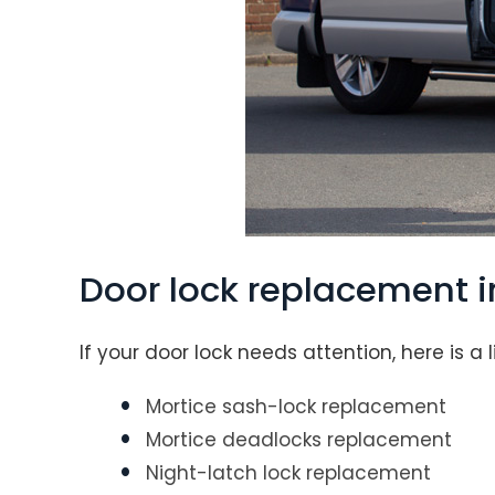
Door lock replacement 
If your door lock needs attention, here is a 
Mortice sash-lock replacement
Mortice deadlocks replacement
Night-latch lock replacement