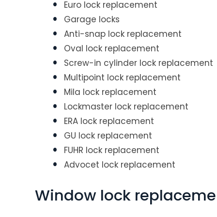
Euro lock replacement
Garage locks
Anti-snap lock replacement
Oval lock replacement
Screw-in cylinder lock replacement
Multipoint lock replacement
Mila lock replacement
Lockmaster lock replacement
ERA lock replacement
GU lock replacement
FUHR lock replacement
Advocet lock replacement
Window lock replaceme