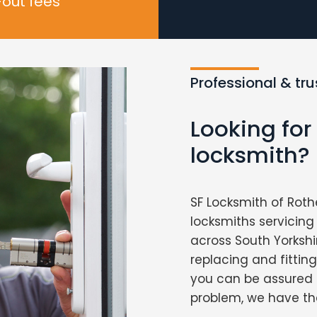
-out fees
Professional & tr
Looking fo
locksmith?
SF Locksmith of Roth
locksmiths servici
across South Yorkshi
replacing and fittin
you can be assured 
problem, we have the 