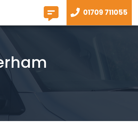
01709 711055
herham