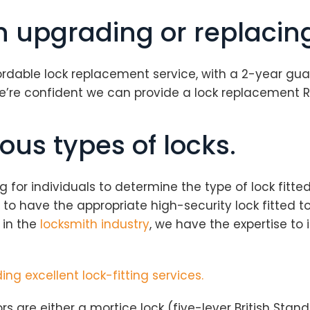
in upgrading or replacin
fordable lock replacement service, with a 2-year gua
we’re confident we can provide a lock replacement 
ous types of locks.
or individuals to determine the type of lock fitted 
ial to have the appropriate high-security lock fitted
 in the
locksmith industry
, we have the expertise to i
ing excellent lock-fitting services.
rs are either a mortice lock (five-lever British Stan