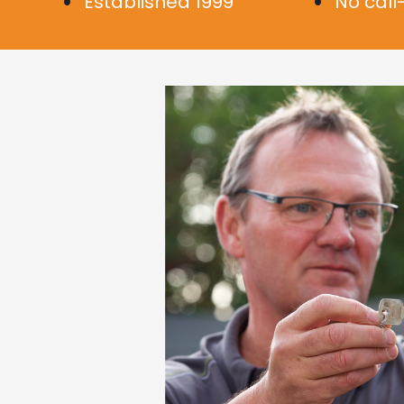
Established 1999
No call