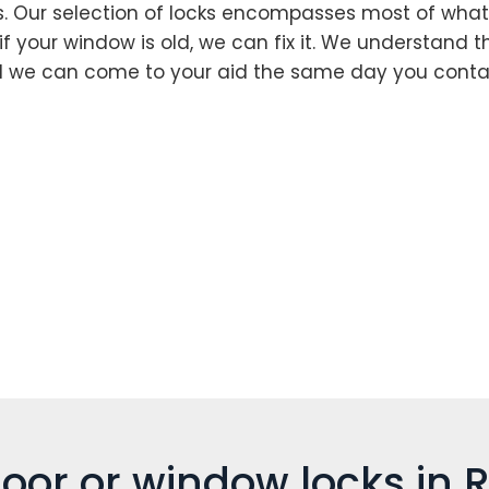
s. Our selection of locks encompasses most of what
if your window is old, we can fix it. We understand t
d we can come to your aid the same day you contac
oor or window locks in