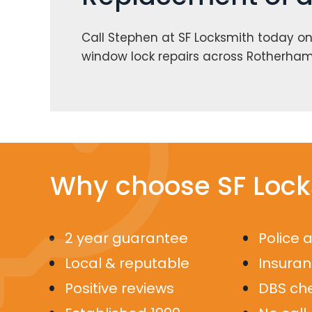
Call Stephen at SF Locksmith today o
window lock repairs across Rotherham.
Why choose SF Lock
2 year guarantee
Police 
Local & reputable
Insura
Positive reviews
DBS ch