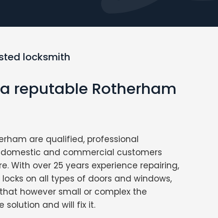
usted locksmith
r a reputable Rotherham
erham are qualified, professional
ng domestic and commercial customers
re. With over 25 years experience repairing,
g locks on all types of doors and windows,
that however small or complex the
solution and will fix it.