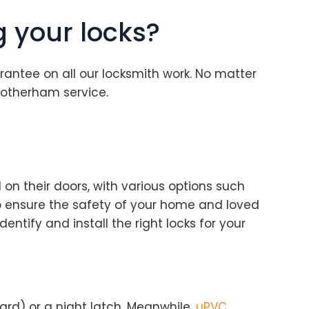
g your locks?
rantee on all our locksmith work. No matter
Rotherham service.
on their doors, with various options such
 to ensure the safety of your home and loved
dentify and install the right locks for your
dard) or a night latch. Meanwhile,
uPVC