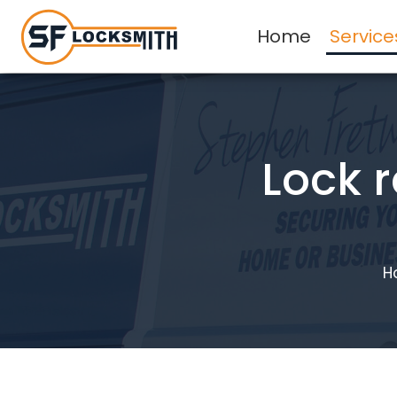
Home
Service
Lock 
H