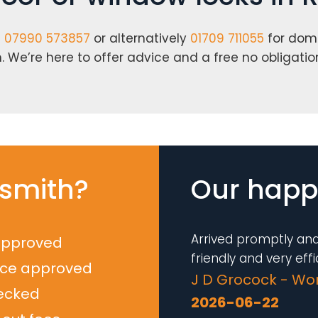
n
07990 573857
or alternatively
01709 711055
for dom
 We’re here to offer advice and a free no obligatio
smith?
Our happy
Arrived promptly and
approved
friendly and very effic
nce approved
J D Grocock - Wo
ecked
2026-06-22