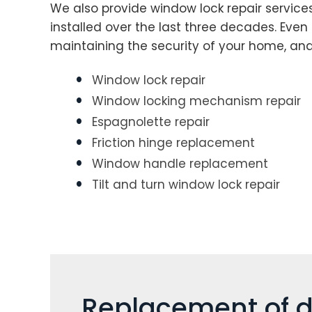
We also provide window lock repair service
installed over the last three decades. Even 
maintaining the security of your home, an
Window lock repair
Window locking mechanism repair
Espagnolette repair
Friction hinge replacement
Window handle replacement
Tilt and turn window lock repair
Replacement of d