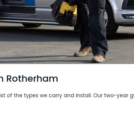
in Rotherham
list of the types we carry and install. Our two-year 
Loading...