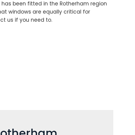
 has been fitted in the Rotherham region
hat windows are equally critical for
t us if you need to.
 Rotherham