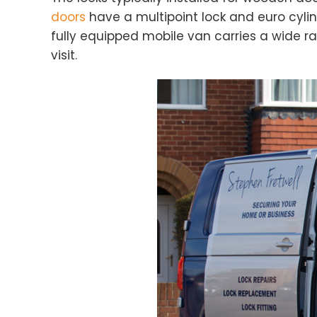
doors
have a multipoint lock and euro cylin
fully equipped mobile van carries a wide ra
visit.