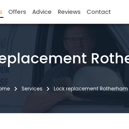
s
Offers
Advice
Reviews
Contact
replacement Rot
ome
Services
Lock replacement Rotherham