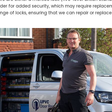
der for added security, which may require replacem
nge of locks, ensuring that we can repair or replac