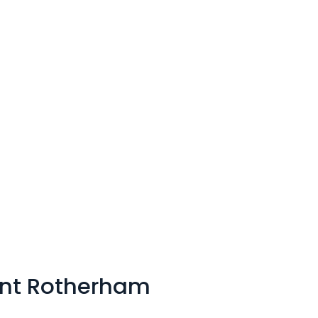
nt Rotherham