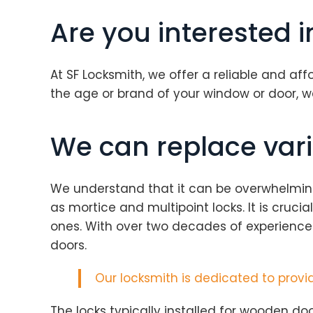
Are you interested 
At SF Locksmith, we offer a reliable and af
the age or brand of your window or door, 
We can replace vari
We understand that it can be overwhelming f
as mortice and multipoint locks. It is cruc
ones. With over two decades of experience
doors.
Our
locksmith
is dedicated to provid
The locks typically installed for wooden doo