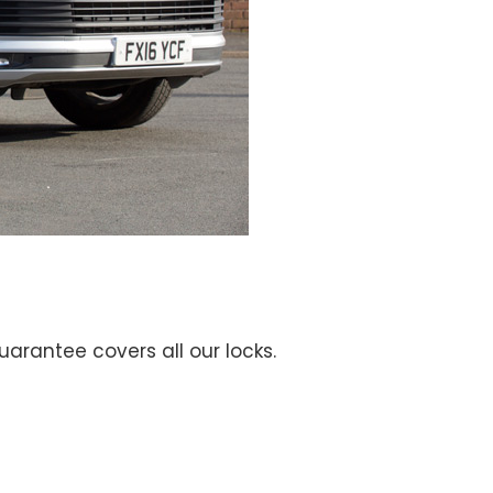
guarantee covers all our locks.