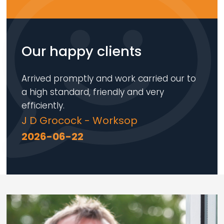
Our happy clients
Arrived promptly and work carried our to
a high standard, friendly and very
efficiently.
J D Grocock - Worksop
2026-06-22
Loading...