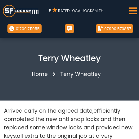
5
RATED LOCAL LOCKSMITH
01709 711055
07990 573857
Terry Wheatley
Home
Terry Wheatley
Arrived early on the agreed date,efficiently
completed the new anti snap locks and then
replaced some window locks and provided new
keys,all extra to the original job at a very