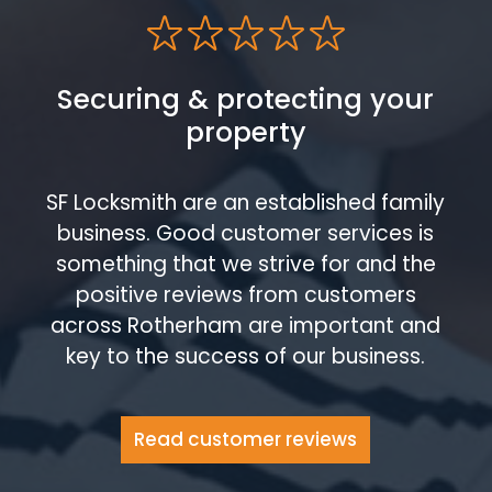
Securing & protecting your
property
SF Locksmith are an established family
business. Good customer services is
something that we strive for and the
positive reviews from customers
across Rotherham are important and
key to the success of our business.
Read customer reviews