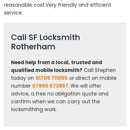
reasonable cost.Very friendly and efficient
service.
Call SF Locksmith
Rotherham
Need help from a local, trusted and
qualified mobile locksmith?
Call Stephen
today on
01709 711055
or direct on mobile
number
07990 573857
. We will offer
advice, a free no obligation quote and
confirm when we can carry out the
locksmithing work.