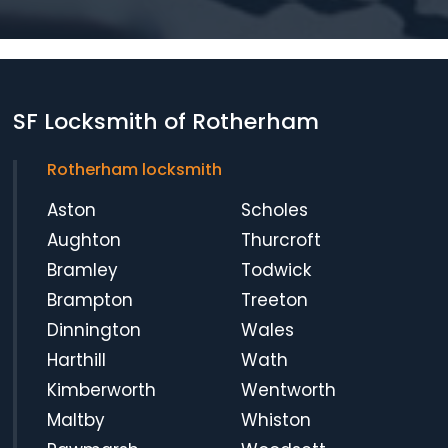
SF Locksmith of Rotherham
Rotherham locksmith
Aston
Scholes
Aughton
Thurcroft
Bramley
Todwick
Brampton
Treeton
Dinnington
Wales
Harthill
Wath
Kimberworth
Wentworth
Maltby
Whiston