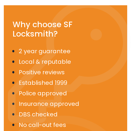
Why choose SF
Locksmith?
2 year guarantee
Local & reputable
Positive reviews
Established 1999
Police approved
Insurance approved
DBS checked
No call-out fees