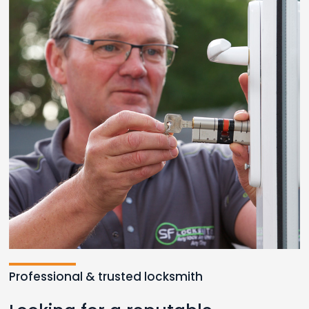
Professional & trusted locksmith