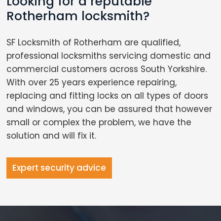
Looking for a reputable
Rotherham locksmith?
SF Locksmith of Rotherham are qualified,
professional locksmiths servicing domestic and
commercial customers across South Yorkshire.
With over 25 years experience repairing,
replacing and fitting locks on all types of doors
and windows, you can be assured that however
small or complex the problem, we have the
solution and will fix it.
Expert security advice