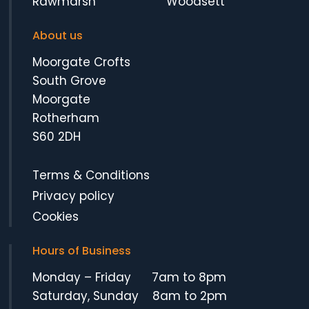
Rawmarsh
Woodsett
About us
Moorgate Crofts
South Grove
Moorgate
Rotherham
S60 2DH
Terms & Conditions
Privacy policy
Cookies
Hours of Business
Monday – Friday 7am to 8pm
Saturday, Sunday 8am to 2pm