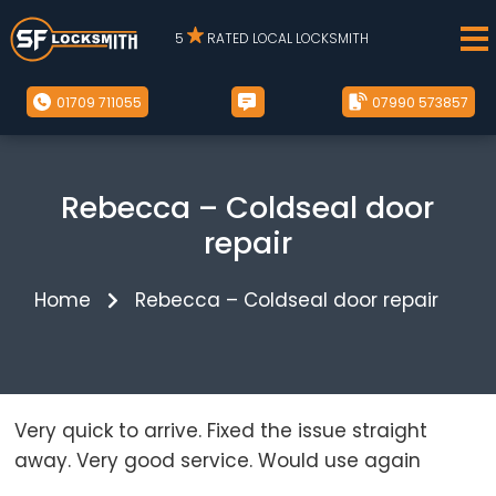
5
RATED LOCAL LOCKSMITH
01709 711055
07990 573857
Rebecca – Coldseal door
repair
Home
Rebecca – Coldseal door repair
Very quick to arrive. Fixed the issue straight
away. Very good service. Would use again