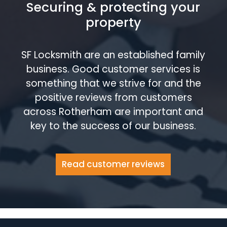
Securing & protecting your
property
SF Locksmith are an established family
business. Good customer services is
something that we strive for and the
positive reviews from customers
across Rotherham are important and
key to the success of our business.
Read customer reviews