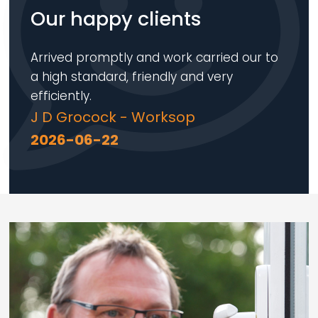
Our happy clients
Arrived promptly and work carried our to
a high standard, friendly and very
efficiently.
J D Grocock - Worksop
2026-06-22
Loading...