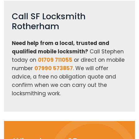
Call SF Locksmith
Rotherham
Need help from a local, trusted and
qualified mobile locksmith?
Call Stephen
today on
01709 711055
or direct on mobile
number
07990 573857
. We will offer
advice, a free no obligation quote and
confirm when we can carry out the
locksmithing work.