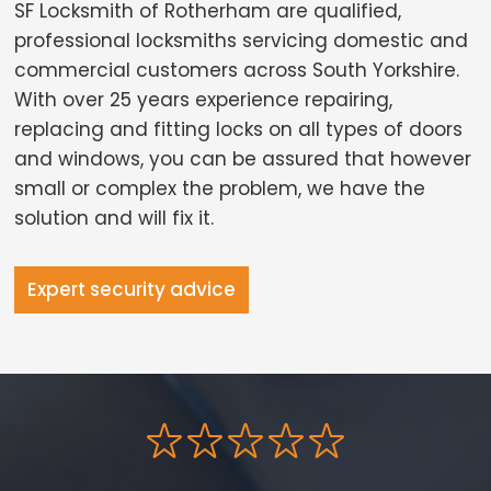
SF Locksmith of Rotherham are qualified,
professional locksmiths servicing domestic and
commercial customers across South Yorkshire.
With over 25 years experience repairing,
replacing and fitting locks on all types of doors
and windows, you can be assured that however
small or complex the problem, we have the
solution and will fix it.
Expert security advice