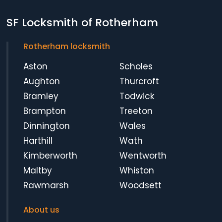
SF Locksmith of Rotherham
Rotherham locksmith
Aston
Scholes
Aughton
Thurcroft
Bramley
Todwick
Brampton
Treeton
Dinnington
Wales
Harthill
Wath
Kimberworth
Wentworth
Maltby
Whiston
Rawmarsh
Woodsett
About us