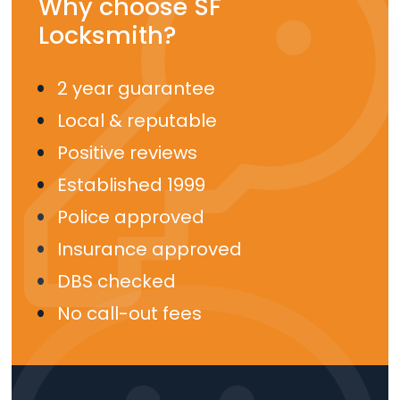
Why choose SF
Locksmith?
2 year guarantee
Local & reputable
Positive reviews
Established 1999
Police approved
Insurance approved
DBS checked
No call-out fees