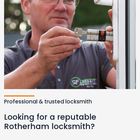
Professional & trusted locksmith
Looking for a reputable
Rotherham locksmith?