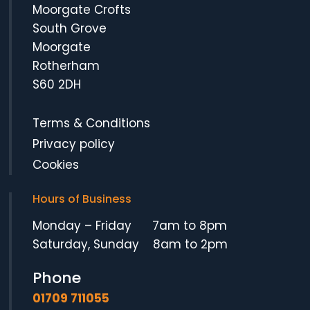
Moorgate Crofts
South Grove
Moorgate
Rotherham
S60 2DH
Terms & Conditions
Privacy policy
Cookies
Hours of Business
Monday – Friday 7am to 8pm
Saturday, Sunday 8am to 2pm
Phone
01709 711055