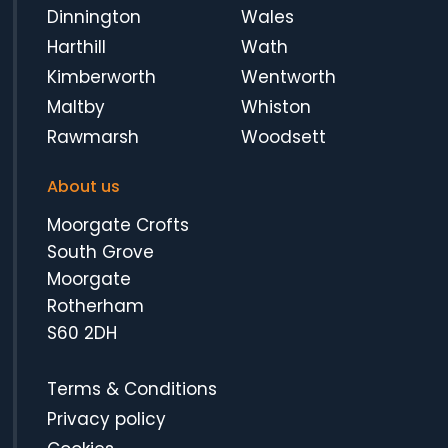
Dinnington
Wales
Harthill
Wath
Kimberworth
Wentworth
Maltby
Whiston
Rawmarsh
Woodsett
About us
Moorgate Crofts
South Grove
Moorgate
Rotherham
S60 2DH
Terms & Conditions
Privacy policy