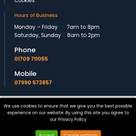
Cookies
Hours of Business
Monday – Friday 7am to 8pm
Saturday, Sunday 8am to 2pm
Phone
01709 711055
Mobile
07990 573857
We use cookies to ensure that we give you the best possible
© Copyright
SF Locksmith
- All Rights Reserved.
experience on our website. By using this site you agree to
our
Privacy Policy
Accept
Cookie settings