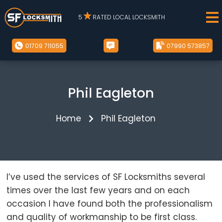
5
RATED LOCAL LOCKSMITH
01709 711055
07990 573857
Phil Eagleton
Home
Phil Eagleton
I’ve used the services of SF Locksmiths several
times over the last few years and on each
occasion I have found both the professionalism
and quality of workmanship to be first class.