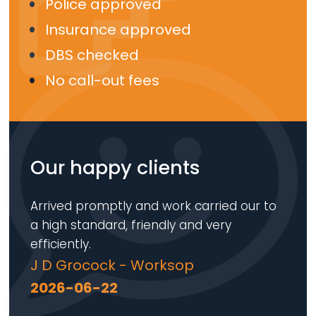
Police approved
Insurance approved
DBS checked
No call-out fees
Our happy clients
Arrived promptly and work carried our to
a high standard, friendly and very
efficiently.
J D Grocock - Worksop
2026-06-22