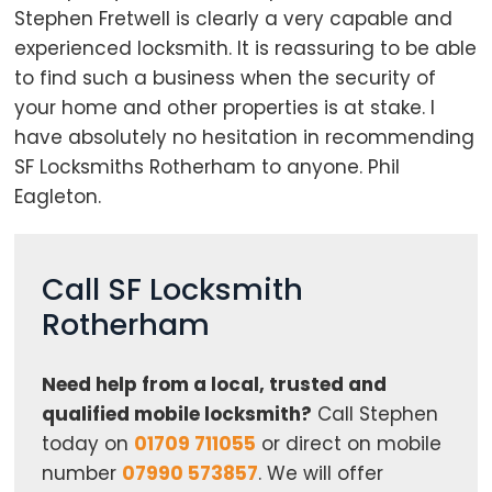
Stephen Fretwell is clearly a very capable and
experienced locksmith. It is reassuring to be able
to find such a business when the security of
your home and other properties is at stake. I
have absolutely no hesitation in recommending
SF Locksmiths Rotherham to anyone. Phil
Eagleton.
Call SF Locksmith
Rotherham
Need help from a local, trusted and
qualified mobile locksmith?
Call Stephen
today on
01709 711055
or direct on mobile
number
07990 573857
. We will offer