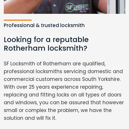
Professional & trusted locksmith
Looking for a reputable
Rotherham locksmith?
SF Locksmith of Rotherham are qualified,
professional locksmiths servicing domestic and
commercial customers across South Yorkshire.
With over 25 years experience repairing,
replacing and fitting locks on all types of doors
and windows, you can be assured that however
small or complex the problem, we have the
solution and will fix it.