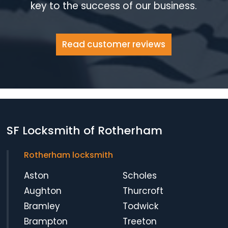
key to the success of our business.
Read customer reviews
SF Locksmith of Rotherham
Rotherham locksmith
Aston
Scholes
Aughton
Thurcroft
Bramley
Todwick
Brampton
Treeton