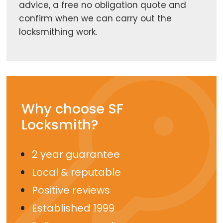
advice, a free no obligation quote and
confirm when we can carry out the
locksmithing work.
Why choose SF
Locksmith?
2 year guarantee
Local & reputable
Positive reviews
Established 1999