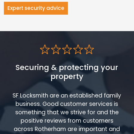
Expert security advice
Securing & protecting your
property
SF Locksmith are an established family
business. Good customer services is
something that we strive for and the
positive reviews from customers
across Rotherham are important and