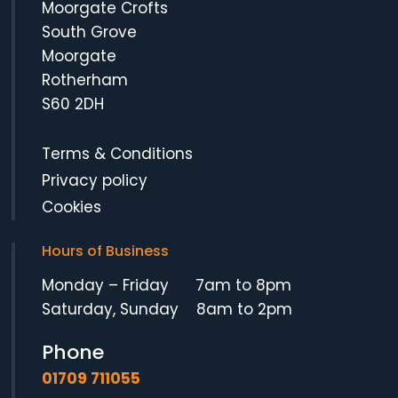
Moorgate Crofts
South Grove
Moorgate
Rotherham
S60 2DH
Terms & Conditions
Privacy policy
Cookies
Hours of Business
Monday – Friday 7am to 8pm
Saturday, Sunday 8am to 2pm
Phone
01709 711055