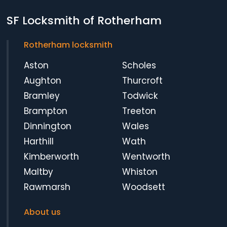
SF Locksmith of Rotherham
Rotherham locksmith
Aston
Scholes
Aughton
Thurcroft
Bramley
Todwick
Brampton
Treeton
Dinnington
Wales
Harthill
Wath
Kimberworth
Wentworth
Maltby
Whiston
Rawmarsh
Woodsett
About us