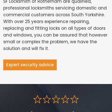
SF Locksmith of Rotherham are qualified,
professional locksmiths servicing domestic and
commercial customers across South Yorkshire.
With over 25 years experience repairing,
replacing and fitting locks on all types of doors
and windows, you can be assured that however
small or complex the problem, we have the
solution and will fix it.
Expert security advice