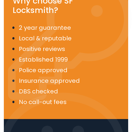
Why choose SF
Locksmith?
2 year guarantee
Local & reputable
Positive reviews
Established 1999
Police approved
Insurance approved
DBS checked
No call-out fees