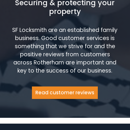
Securing & protecting your
property
SF Locksmith are an established family
business. Good customer services is
something that we strive for and the
positive reviews from customers
across Rotherham are important and
key to the success of our business.
Read customer reviews