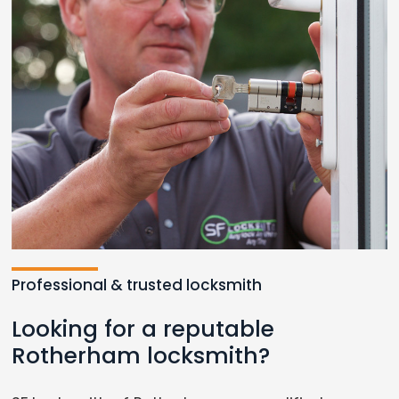
Professional & trusted locksmith
Looking for a reputable
Rotherham locksmith?