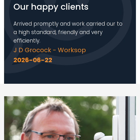
Our happy clients
Arrived promptly and work carried our to
a high standard, friendly and very
efficiently.
J D Grocock - Worksop
2026-06-22
Loading...