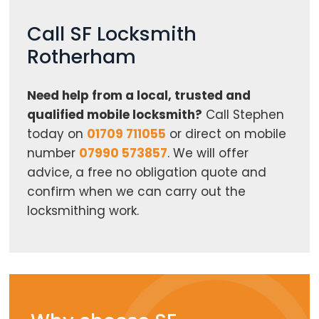
Call SF Locksmith
Rotherham
Need help from a local, trusted and
qualified mobile locksmith?
Call Stephen
today on
01709 711055
or direct on mobile
number
07990 573857
. We will offer
advice, a free no obligation quote and
confirm when we can carry out the
locksmithing work.