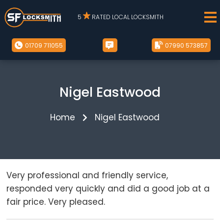
5
RATED LOCAL LOCKSMITH
01709 711055
07990 573857
Nigel Eastwood
Home
Nigel Eastwood
Very professional and friendly service,
responded very quickly and did a good job at a
fair price. Very pleased.