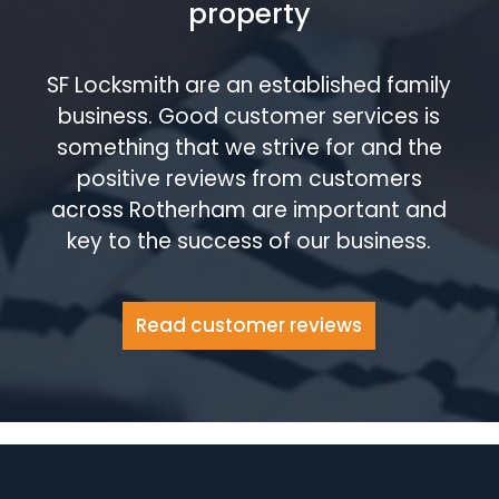
property
SF Locksmith are an established family
business. Good customer services is
something that we strive for and the
positive reviews from customers
across Rotherham are important and
key to the success of our business.
Read customer reviews