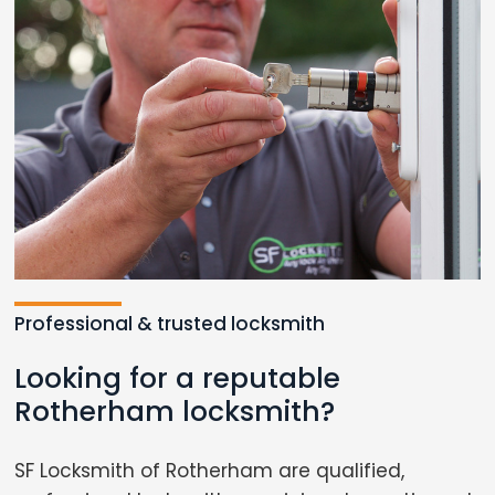
Professional & trusted locksmith
Looking for a reputable
Rotherham locksmith?
SF Locksmith of Rotherham are qualified,