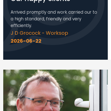
Arrived promptly and work carried our to
a high standard, friendly and very
efficiently.
J D Grocock - Worksop
2026-06-22
Loading...