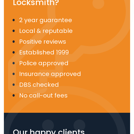
Locksmith?
2 year guarantee
Local & reputable
Positive reviews
Established 1999
Police approved
Insurance approved
DBS checked
No call-out fees
Our happy clients