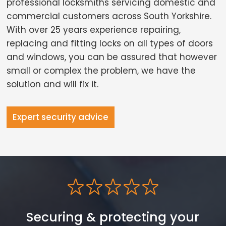
professional locksmiths servicing domestic and
commercial customers across South Yorkshire.
With over 25 years experience repairing,
replacing and fitting locks on all types of doors
and windows, you can be assured that however
small or complex the problem, we have the
solution and will fix it.
Expert security advice
Securing & protecting your