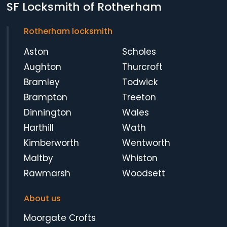
SF Locksmith of Rotherham
Rotherham locksmith
Aston
Scholes
Aughton
Thurcroft
Bramley
Todwick
Brampton
Treeton
Dinnington
Wales
Harthill
Wath
Kimberworth
Wentworth
Maltby
Whiston
Rawmarsh
Woodsett
About us
Moorgate Crofts