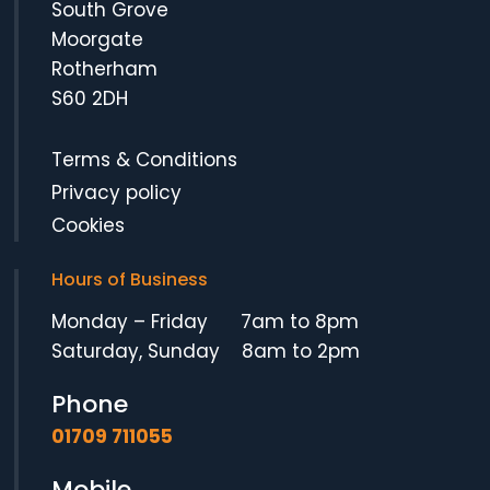
South Grove
Moorgate
Rotherham
S60 2DH
Terms & Conditions
Privacy policy
Cookies
Hours of Business
Monday – Friday 7am to 8pm
Saturday, Sunday 8am to 2pm
Phone
01709 711055
Mobile