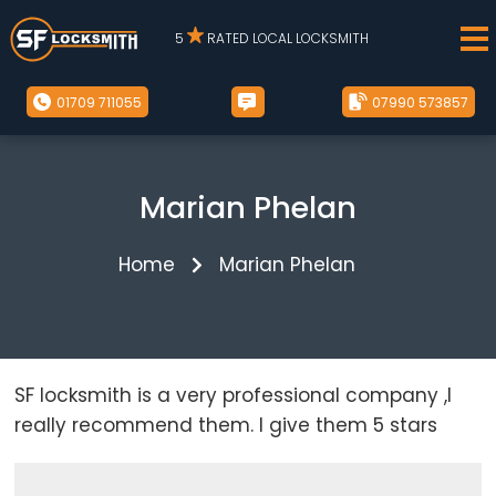
5
RATED LOCAL LOCKSMITH
01709 711055
07990 573857
Marian Phelan
Home
Marian Phelan
SF locksmith is a very professional company ,I
really recommend them. I give them 5 stars