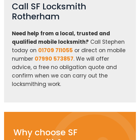
Call SF Locksmith
Rotherham
Need help from a local, trusted and
qualified mobile locksmith?
Call Stephen
today on
01709 711055
or direct on mobile
number
07990 573857
. We will offer
advice, a free no obligation quote and
confirm when we can carry out the
locksmithing work.
Why choose SF