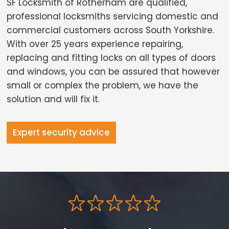
SF Locksmith of Rotherham are qualified,
professional locksmiths servicing domestic and
commercial customers across South Yorkshire.
With over 25 years experience repairing,
replacing and fitting locks on all types of doors
and windows, you can be assured that however
small or complex the problem, we have the
solution and will fix it.
Expert security advice