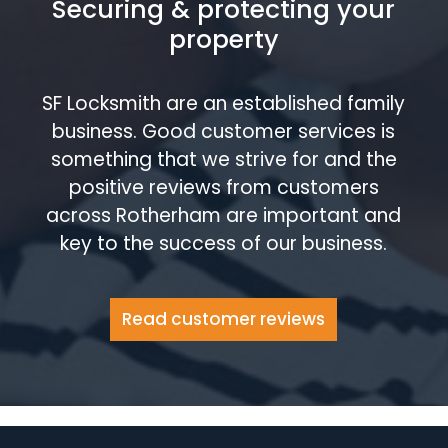
Securing & protecting your
property
SF Locksmith are an established family
business. Good customer services is
something that we strive for and the
positive reviews from customers
across Rotherham are important and
key to the success of our business.
Read customer reviews