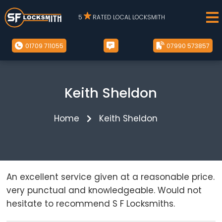
5
RATED LOCAL LOCKSMITH
01709 711055
07990 573857
Keith Sheldon
Home
Keith Sheldon
An excellent service given at a reasonable price.
very punctual and knowledgeable. Would not
hesitate to recommend S F Locksmiths.