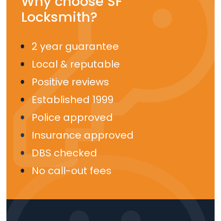
Why choose SF
Locksmith?
2 year guarantee
Local & reputable
Positive reviews
Established 1999
Police approved
Insurance approved
DBS checked
No call-out fees