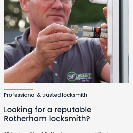
Professional & trusted locksmith
Looking for a reputable
Rotherham locksmith?