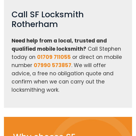
Call SF Locksmith
Rotherham
Need help from a local, trusted and
qualified mobile locksmith?
Call Stephen
today on
01709 711055
or direct on mobile
number
07990 573857
. We will offer
advice, a free no obligation quote and
confirm when we can carry out the
locksmithing work.