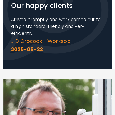
Our happy clients
Arrived promptly and work carried our to
a high standard, friendly and very
efficiently.
J D Grocock - Worksop
2026-06-22
Loading...