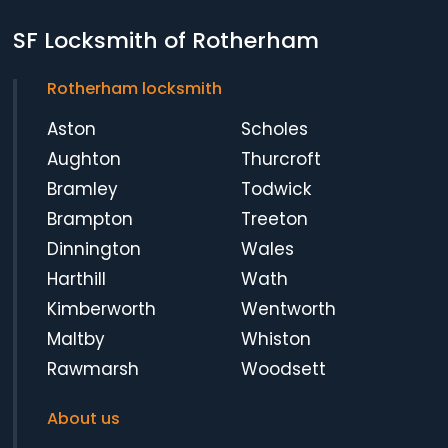
SF Locksmith of Rotherham
Rotherham locksmith
Aston
Scholes
Aughton
Thurcroft
Bramley
Todwick
Brampton
Treeton
Dinnington
Wales
Harthill
Wath
Kimberworth
Wentworth
Maltby
Whiston
Rawmarsh
Woodsett
About us