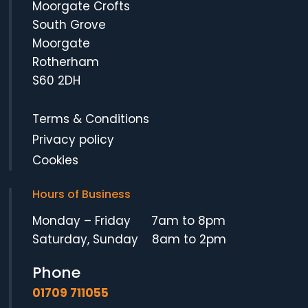
Moorgate Crofts
South Grove
Moorgate
Rotherham
S60 2DH
Terms & Conditions
Privacy policy
Cookies
Hours of Business
Monday – Friday 7am to 8pm
Saturday, Sunday 8am to 2pm
Phone
01709 711055