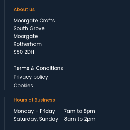
About us
Moorgate Crofts
South Grove
Moorgate
Rotherham
S60 2DH
Terms & Conditions
Privacy policy
Cookies
Hours of Business
Monday – Friday 7am to 8pm
Saturday, Sunday 8am to 2pm