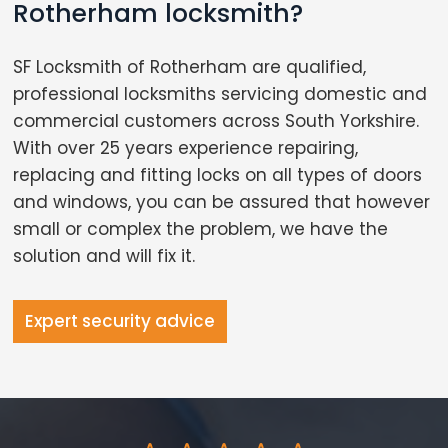
Rotherham locksmith?
SF Locksmith of Rotherham are qualified,
professional locksmiths servicing domestic and
commercial customers across South Yorkshire.
With over 25 years experience repairing,
replacing and fitting locks on all types of doors
and windows, you can be assured that however
small or complex the problem, we have the
solution and will fix it.
Expert security advice