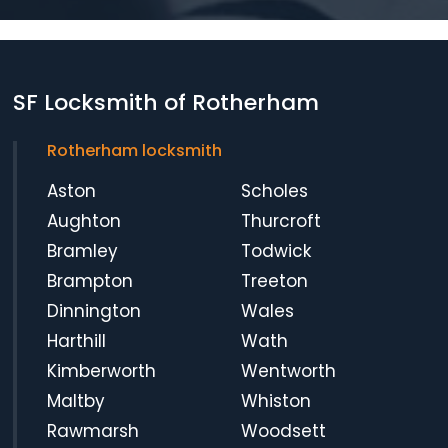
SF Locksmith of Rotherham
Rotherham locksmith
Aston
Scholes
Aughton
Thurcroft
Bramley
Todwick
Brampton
Treeton
Dinnington
Wales
Harthill
Wath
Kimberworth
Wentworth
Maltby
Whiston
Rawmarsh
Woodsett