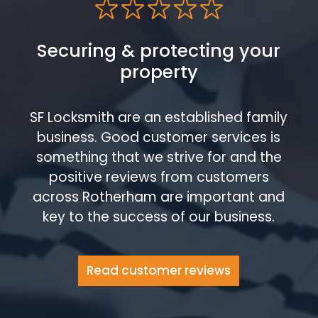
Securing & protecting your
property
SF Locksmith are an established family
business. Good customer services is
something that we strive for and the
positive reviews from customers
across Rotherham are important and
key to the success of our business.
Read customer reviews