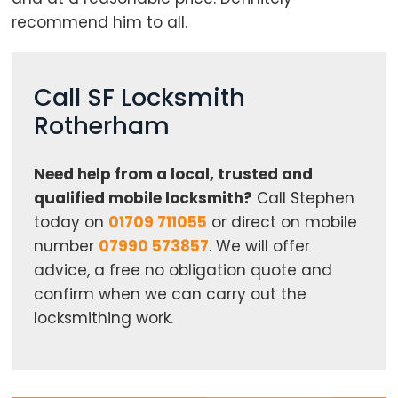
recommend him to all.
Call SF Locksmith
Rotherham
Need help from a local, trusted and
qualified mobile locksmith?
Call Stephen
today on
01709 711055
or direct on mobile
number
07990 573857
. We will offer
advice, a free no obligation quote and
confirm when we can carry out the
locksmithing work.