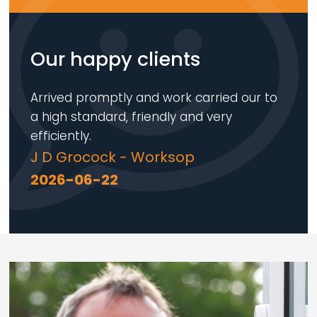
Our happy clients
Arrived promptly and work carried our to
a high standard, friendly and very
efficiently.
J D Grocock - Worksop
2026-06-22
Loading...