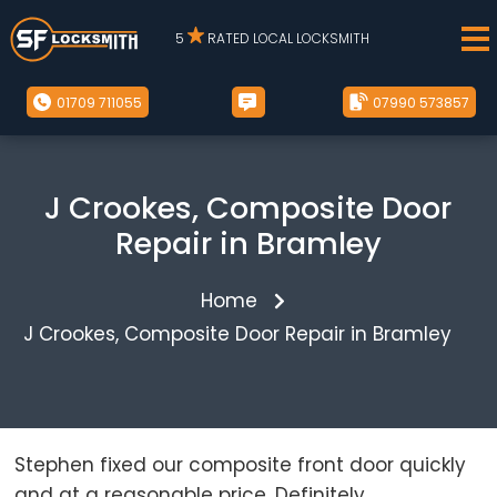
5
RATED LOCAL LOCKSMITH
01709 711055
07990 573857
J Crookes, Composite Door
Repair in Bramley
Home
J Crookes, Composite Door Repair in Bramley
Stephen fixed our composite front door quickly
and at a reasonable price. Definitely