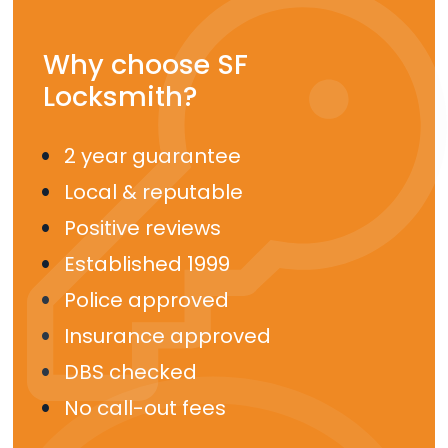
Why choose SF
Locksmith?
2 year guarantee
Local & reputable
Positive reviews
Established 1999
Police approved
Insurance approved
DBS checked
No call-out fees