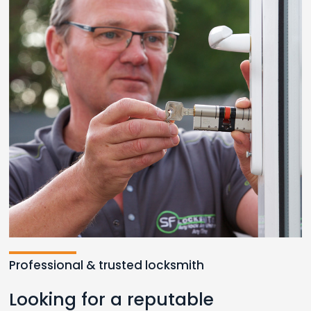
Professional & trusted locksmith
Looking for a reputable