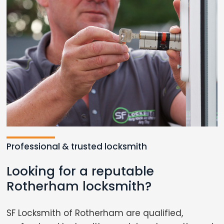
Professional & trusted locksmith
Looking for a reputable
Rotherham locksmith?
SF Locksmith of Rotherham are qualified,