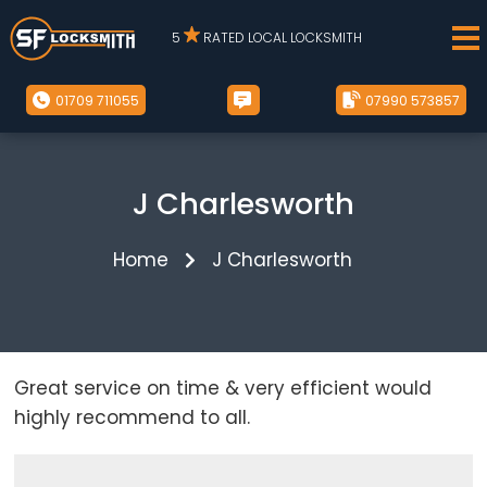
5
RATED LOCAL LOCKSMITH
01709 711055
07990 573857
J Charlesworth
Home
J Charlesworth
Great service on time & very efficient would
highly recommend to all.