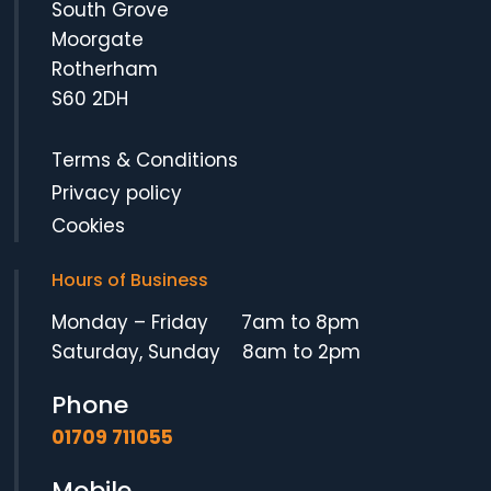
South Grove
Moorgate
Rotherham
S60 2DH
Terms & Conditions
Privacy policy
Cookies
Hours of Business
Monday – Friday 7am to 8pm
Saturday, Sunday 8am to 2pm
Phone
01709 711055
Mobile