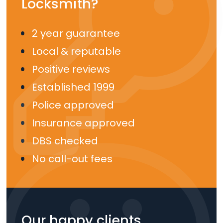
Locksmith?
2 year guarantee
Local & reputable
Positive reviews
Established 1999
Police approved
Insurance approved
DBS checked
No call-out fees
Our happy clients