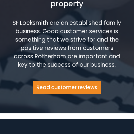
property
SF Locksmith are an established family
business. Good customer services is
something that we strive for and the
positive reviews from customers
across Rotherham are important and
key to the success of our business.
Read customer reviews