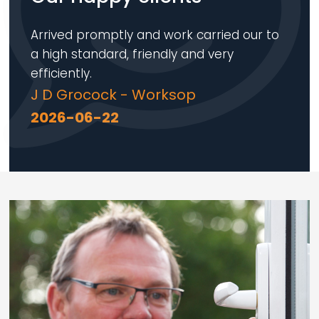
Arrived promptly and work carried our to
a high standard, friendly and very
efficiently.
J D Grocock - Worksop
2026-06-22
Loading...