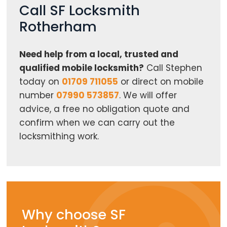
Call SF Locksmith
Rotherham
Need help from a local, trusted and
qualified mobile locksmith?
Call Stephen
today on
01709 711055
or direct on mobile
number
07990 573857
. We will offer
advice, a free no obligation quote and
confirm when we can carry out the
locksmithing work.
Why choose SF