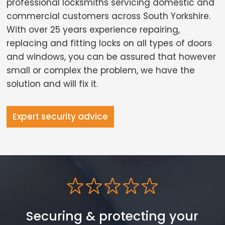
professional locksmiths servicing domestic and
commercial customers across South Yorkshire.
With over 25 years experience repairing,
replacing and fitting locks on all types of doors
and windows, you can be assured that however
small or complex the problem, we have the
solution and will fix it.
Expert security advice
Securing & protecting your