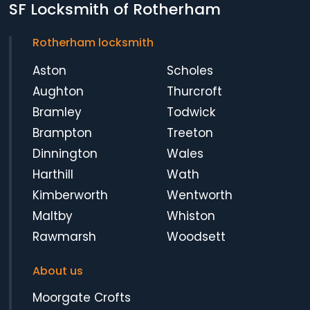
SF Locksmith of Rotherham
Rotherham locksmith
Aston
Scholes
Aughton
Thurcroft
Bramley
Todwick
Brampton
Treeton
Dinnington
Wales
Harthill
Wath
Kimberworth
Wentworth
Maltby
Whiston
Rawmarsh
Woodsett
About us
Moorgate Crofts