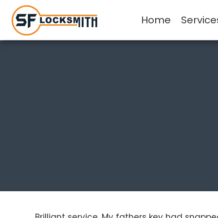
Home
Service
Brilliant service. My fathers key had snapp