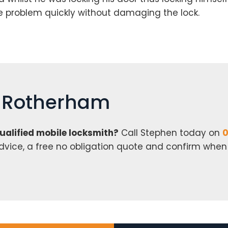
he problem quickly without damaging the lock.
h Rotherham
qualified mobile locksmith?
Call Stephen today on
0
 advice, a free no obligation quote and confirm whe