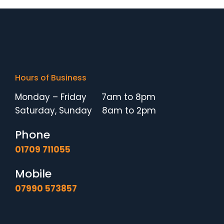
Hours of Business
Monday – Friday 7am to 8pm
Saturday, Sunday 8am to 2pm
Phone
01709 711055
Mobile
07990 573857