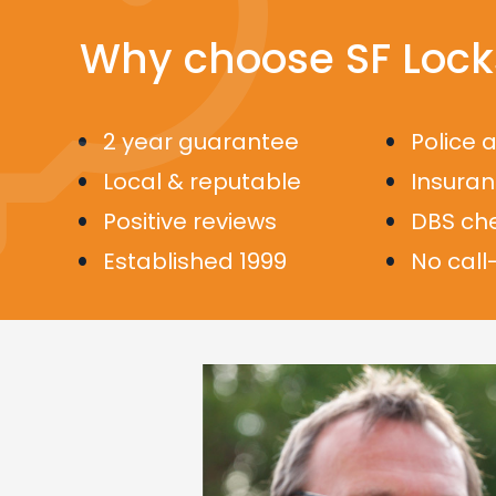
Why choose SF Lock
2 year guarantee
Police 
Local & reputable
Insura
Positive reviews
DBS ch
Established 1999
No call