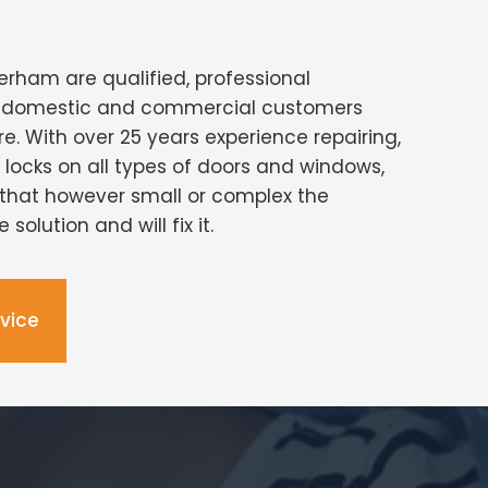
erham are qualified, professional
ng domestic and commercial customers
re. With over 25 years experience repairing,
g locks on all types of doors and windows,
that however small or complex the
solution and will fix it.
dvice