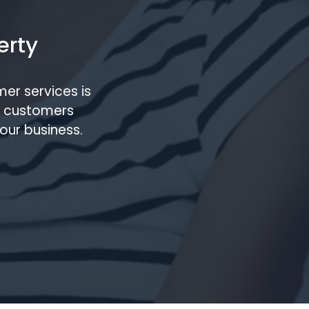
erty
er services is
m customers
our business.