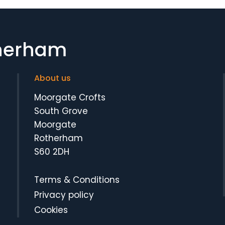
therham
About us
Moorgate Crofts
South Grove
Moorgate
Rotherham
S60 2DH
Terms & Conditions
Privacy policy
Cookies