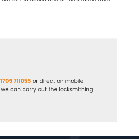
1709 711055
or direct on mobile
n we can carry out the locksmithing