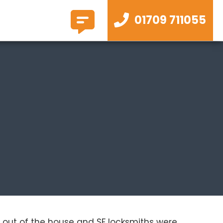
01709 711055
lf out of the house and SF locksmiths were