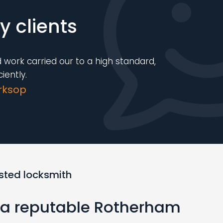
 clients
 work carried our to a high standard,
iently.
rksop
usted locksmith
r a reputable Rotherham