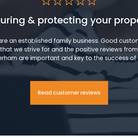
uring & protecting your prop
are an established family business. Good custom
that we strive for and the positive reviews fro
rham are important and key to the success of 
Read customer reviews