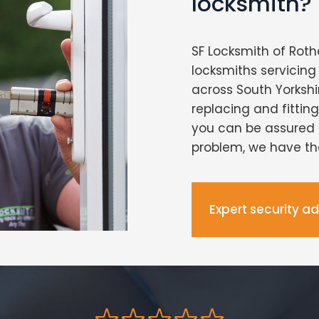
locksmith?
SF Locksmith of Roth
locksmiths servici
across South Yorkshi
replacing and fittin
you can be assured 
problem, we have the 
Expert security a