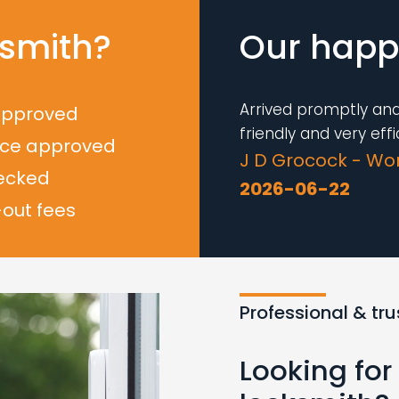
smith?
Our happy
Arrived promptly and
approved
friendly and very effic
nce approved
J D Grocock - Wo
ecked
2026-06-22
-out fees
Loading...
Professional & tr
Looking fo