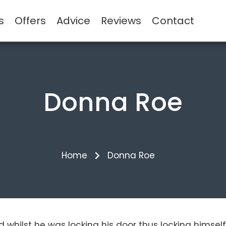
s
Offers
Advice
Reviews
Contact
Donna Roe
Home
Donna Roe
ed whilst he was locking his door thus locking himse