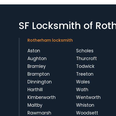
SF Locksmith of Ro
Rotherham locksmith
Aston
Scholes
Aughton
Thurcroft
Bramley
Todwick
Brampton
Treeton
Dinnington
Wales
Harthill
Wath
Kimberworth
Wentworth
Maltby
Whiston
Rawmarsh
Woodsett