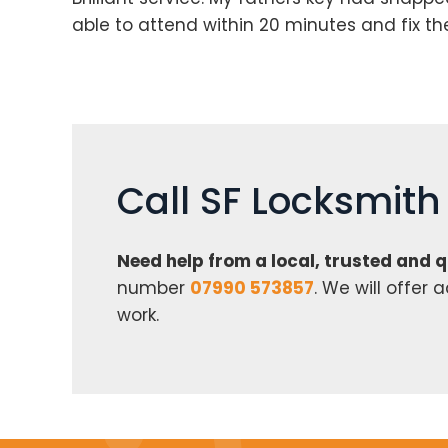
able to attend within 20 minutes and fix t
Call SF Locksmit
Need help from a local, trusted and 
number
07990 573857
. We will offer
work.