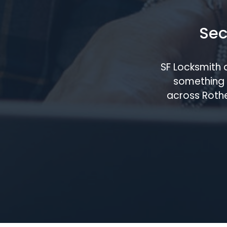
Sec
SF Locksmith 
something 
across Rothe