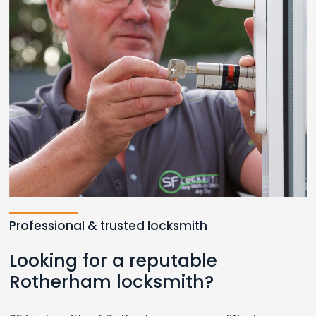
Professional & trusted locksmith
Looking for a reputable
Rotherham locksmith?