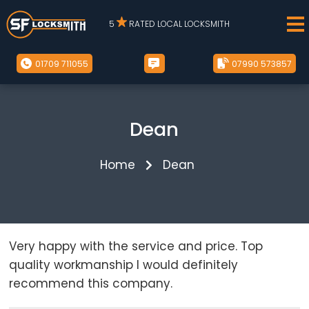
5
RATED LOCAL LOCKSMITH
01709 711055
07990 573857
Dean
Home
Dean
Very happy with the service and price. Top
quality workmanship I would definitely
recommend this company.