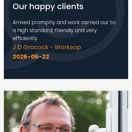
Our happy clients
Arrived promptly and work carried our to
a high standard, friendly and very
efficiently.
J D Grocock - Worksop
2026-06-22
Loading...