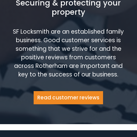
Securing & protecting your
property
SF Locksmith are an established family
business. Good customer services is
something that we strive for and the
positive reviews from customers
across Rotherham are important and
key to the success of our business.
Read customer reviews