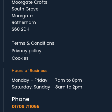
Moorgate Crofts
South Grove
Moorgate
Rotherham
S60 2DH
Terms & Conditions
Privacy policy
Cookies
Hours of Business
Monday – Friday 7am to 8pm
Saturday, Sunday 8am to 2pm
Phone
01709 711055