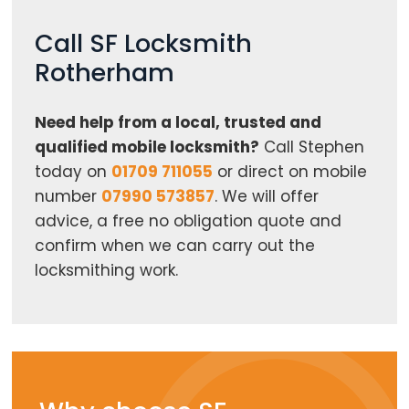
Call SF Locksmith
Rotherham
Need help from a local, trusted and
qualified mobile locksmith?
Call Stephen
today on
01709 711055
or direct on mobile
number
07990 573857
. We will offer
advice, a free no obligation quote and
confirm when we can carry out the
locksmithing work.