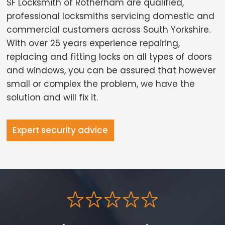
SF Locksmith of Rotherham are qualified,
professional locksmiths servicing domestic and
commercial customers across South Yorkshire.
With over 25 years experience repairing,
replacing and fitting locks on all types of doors
and windows, you can be assured that however
small or complex the problem, we have the
solution and will fix it.
Expert security advice