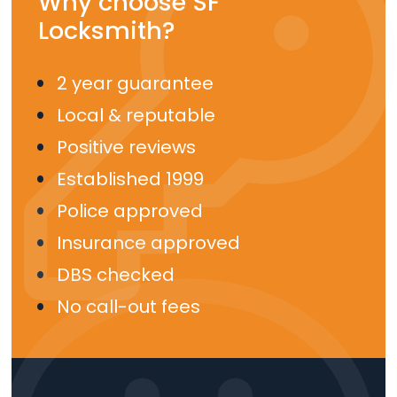
Why choose SF
Locksmith?
2 year guarantee
Local & reputable
Positive reviews
Established 1999
Police approved
Insurance approved
DBS checked
No call-out fees