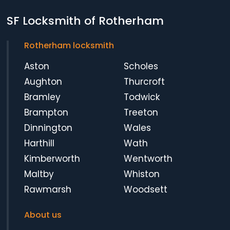
SF Locksmith of Rotherham
Rotherham locksmith
Aston
Scholes
Aughton
Thurcroft
Bramley
Todwick
Brampton
Treeton
Dinnington
Wales
Harthill
Wath
Kimberworth
Wentworth
Maltby
Whiston
Rawmarsh
Woodsett
About us