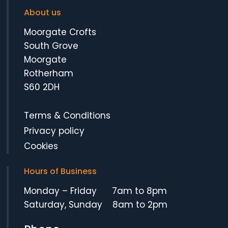
About us
Moorgate Crofts
South Grove
Moorgate
Rotherham
S60 2DH
Terms & Conditions
Privacy policy
Cookies
Hours of Business
Monday – Friday 7am to 8pm
Saturday, Sunday 8am to 2pm