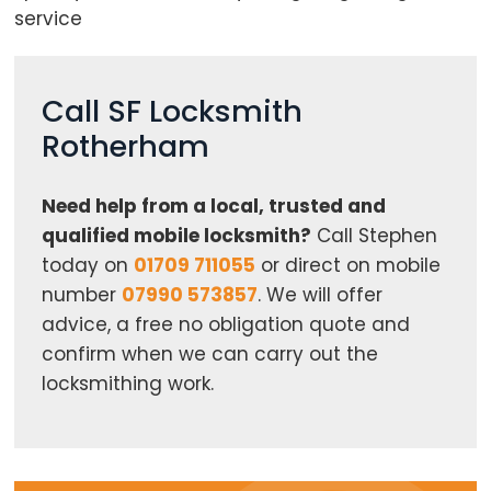
service
Call SF Locksmith
Rotherham
Need help from a local, trusted and
qualified mobile locksmith?
Call Stephen
today on
01709 711055
or direct on mobile
number
07990 573857
. We will offer
advice, a free no obligation quote and
confirm when we can carry out the
locksmithing work.