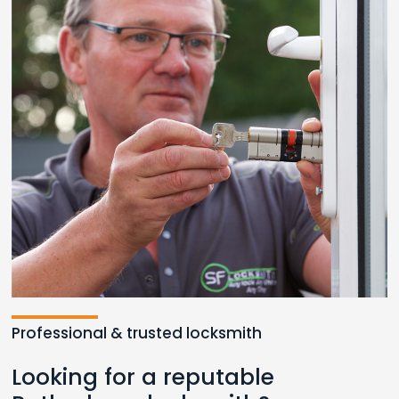
Professional & trusted locksmith
Looking for a reputable