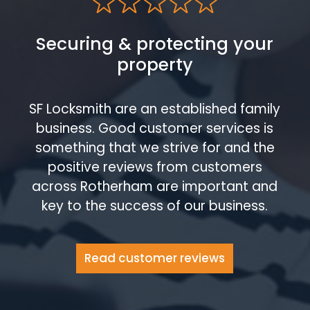
Securing & protecting your
property
SF Locksmith are an established family
business. Good customer services is
something that we strive for and the
positive reviews from customers
across Rotherham are important and
key to the success of our business.
Read customer reviews