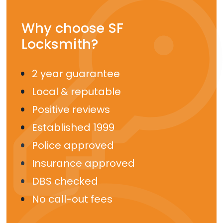
Why choose SF
Locksmith?
2 year guarantee
Local & reputable
Positive reviews
Established 1999
Police approved
Insurance approved
DBS checked
No call-out fees