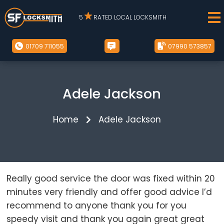
5
RATED LOCAL LOCKSMITH
01709 711055
07990 573857
Adele Jackson
Home
Adele Jackson
Really good service the door was fixed within 20
minutes very friendly and offer good advice I’d
recommend to anyone thank you for you
speedy visit and thank you again great great