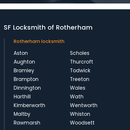
SF Locksmith of Rotherham
Rotherham locksmith
Aston
Scholes
Aughton
Thurcroft
Bramley
Todwick
Brampton
Treeton
Dinnington
Wales
Harthill
Wath
Kimberworth
Wentworth
Maltby
Whiston
Rawmarsh
Woodsett