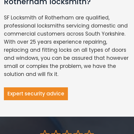
Rotherham locksmith?
SF Locksmith of Rotherham are qualified,
professional locksmiths servicing domestic and
commercial customers across South Yorkshire.
With over 25 years experience repairing,
replacing and fitting locks on all types of doors
and windows, you can be assured that however
small or complex the problem, we have the
solution and will fix it.
Expert security advice