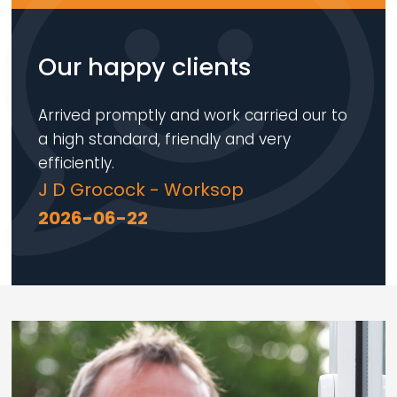
Our happy clients
Arrived promptly and work carried our to
a high standard, friendly and very
efficiently.
J D Grocock - Worksop
2026-06-22
Loading...